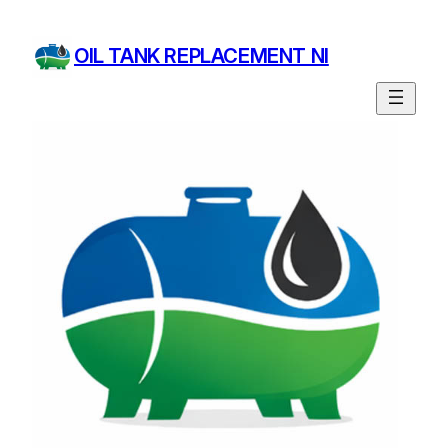
OIL TANK REPLACEMENT NI