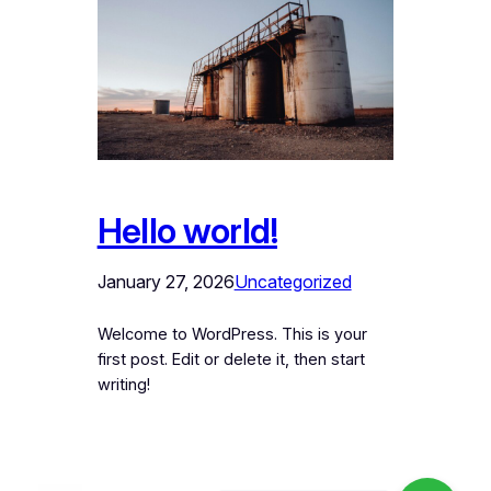
Hello world!
January 27, 2026
Uncategorized
Welcome to WordPress. This is your
first post. Edit or delete it, then start
writing!