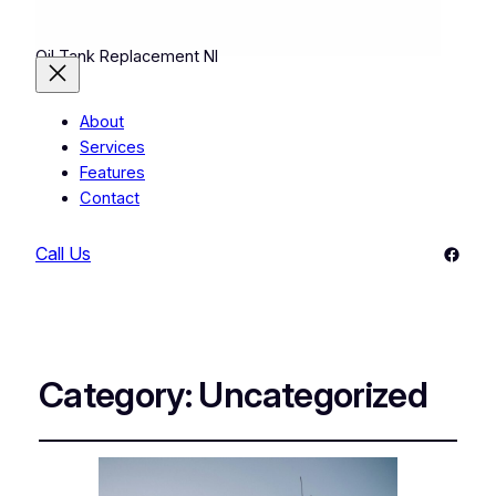
Oil Tank Replacement NI
About
Services
Features
Contact
Faceb
Call Us
Category:
Uncategorized